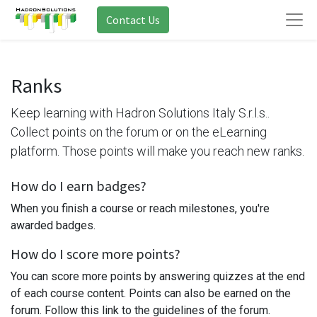
Contact Us
Ranks
Keep learning with Hadron Solutions Italy S.r.l.s..
Collect points on the forum or on the eLearning
platform. Those points will make you reach new ranks.
How do I earn badges?
When you finish a course or reach milestones, you're
awarded badges.
How do I score more points?
You can score more points by answering quizzes at the end
of each course content. Points can also be earned on the
forum. Follow this link to the guidelines of the forum.