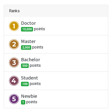
Ranks
Doctor
point
s
10,000
Master
point
s
2,000
Bachelor
point
s
500
Student
point
s
100
Newbie
point
s
1